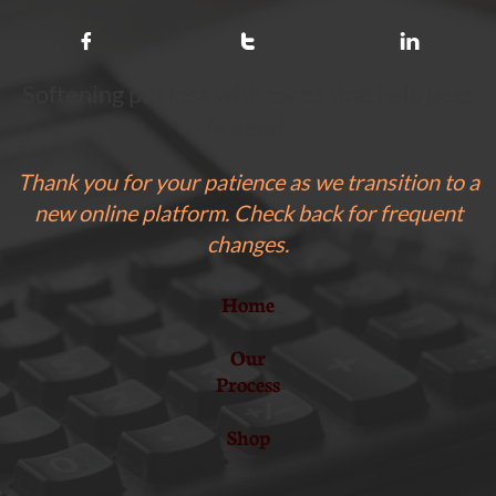



Softening pet loss with cards that help pets
in need.
Thank you for your patience as we transition to a
new online platform. Check back for frequent
changes.
Home
Our
Process
Shop