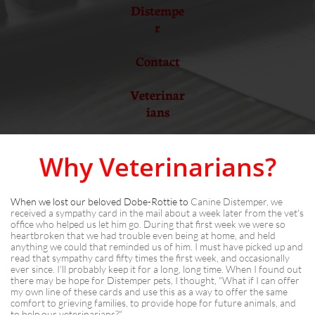
Distempe
r
Contact
Veterinar
ians
Why Veterinarians?
When we lost our beloved Dobe-Rottie to
Canine Distemper, we
received a sympathy card in the mail about a week later from the vet's
office who helped us let him go. During that first week we were so
heartbroken that we had trouble even being at home, and held
anything we could that reminded us of him. I must have picked up and
read that sympathy card fifty times the first week, and occasionally
ever since. I'll probably keep it for a long, long time. When I found out
there may be hope for Distemper pets, I thought, "What if I can offer
my own line of these cards and use this as a way to offer the same
comfort to grieving families, to provide hope for future animals, and
to help our veterinarians?"