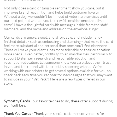
Not only does a card or tangible sentiment show you care, but it
improves brand recognition and helps build customer loyalty.
Without a dog, we wouldn't be in need of veterinary services until
our next pet, but who do you think we'd consider once that time
came? I have a thoughtful card with messages inside from the staff
members, and the name and address on the envelope. Bingo!
Our cards are simple, sweet, and affordable, and include hand-
finished details - such as embossing and stamping - that make the card
feel more substantial and personal than ones you'll find elsewhere.
These will make your client's loss more tolerable or their celebration
more special. Even better, profits go to animal charities, particularly to
support Distemper research and responsible adoption and
vaccination education. Let someone know you care about their trust
in you and their bond with their pet by shopping with us. We're
working with our printers to get several options available for you, so
check back each time you reorder for new designs that you may want
to include in your "Vet Pack"! Here are a few types offered in our
store:
Sympathy Cards
- our favorite ones to do, these offer support during
a difficult loss.
Thank You Cards
- Thank your special customers or vendors for