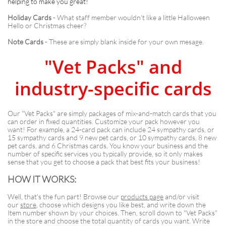
helping to make you great!
Holiday Cards
- What staff member wouldn't like a little Halloween
Hello or Christmas cheer?
Note Cards
- These are simply blank inside for your own mesage.
"Vet Packs" and
industry-specific cards
Our "Vet Packs" are simply packages of mix-and-match cards that you
can order in fixed quantities. Customize your pack however you
want! For example, a 24-card pack can include 24 sympathy cards, or
15 sympathy cards and 9 new pet cards, or 10 sympathy cards, 8 new
pet cards, and 6 Christmas cards. You know your business and the
number of specific services you typically provide, so it only makes
sense that you get to choose a pack that best fits your business!
HOW IT WORKS:
Well, that's the fun part! Browse our
products page
and/or visit
our
store
, choose which designs you like best, and write down the
Item number shown by your choices. Then, scroll down to "Vet Packs"
in the store and choose the total quantity of cards you want. Write