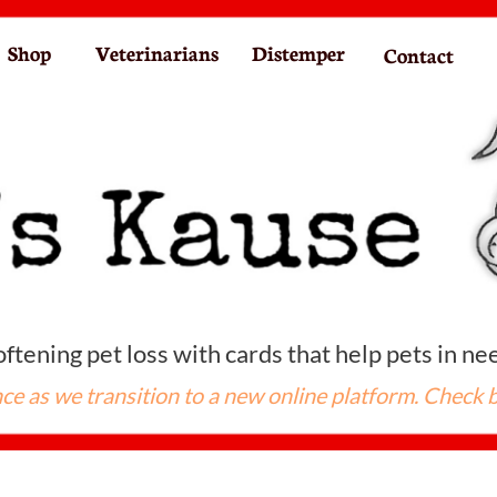
Shop
Veterinarians
Distemper
Contact
ftening pet loss with cards that help pets in ne
ce as we transition to a new online platform. Check 