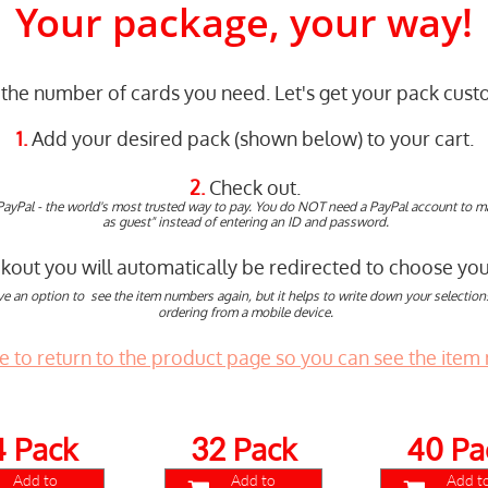
Your package, your way!
the number of cards you need. Let's get your pack custo
1.
Add your desired pack (shown below) to your cart.
2.
Check out.
PayPal - the world's most trusted way to pay. You do NOT need a PayPal account to 
as guest" instead of entering an ID and password.
ut you will automatically be redirected to choose your
ve an option to see the item numbers again, but it helps to write down your selections 
ordering from a mobile device.
re to return to the product page so you can see the item
4 Pack
Pack
40 Pa
32
Add to
Add to
Add t