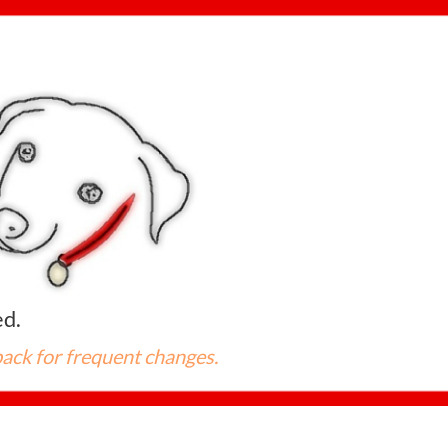
ed.



back for frequent changes.