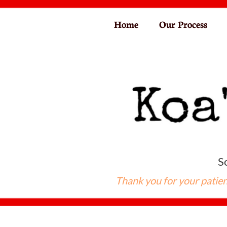
Home
Our Process
So
Thank you for your patien