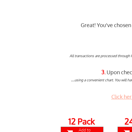
Great! You've chosen 
All transactions are processed through 
3.
Upon checko
...
using a convenient chart. You will ha
Click he
12 Pack
2
Add to