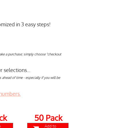
mized in 3 easy steps!
make a purchase; simply choose "checkout
 selections...
ahead of time - especially if you will be
 numbers.
ck
50 Pack
o
Add to